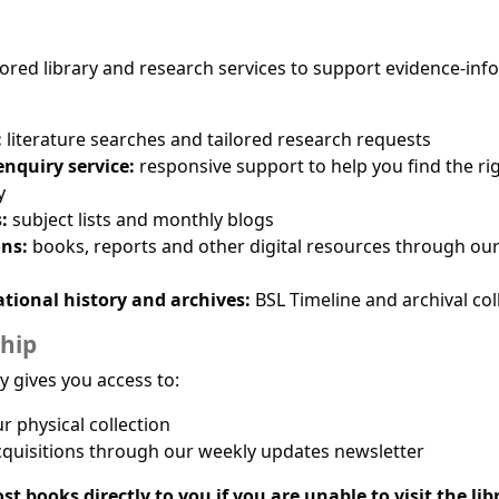
ilored library and research services to support evidence-in
:
literature searches and tailored research requests
nquiry service:
responsive support to help you find the ri
y
:
subject lists and monthly blogs
ons:
books, reports and other digital resources through ou
ational history and archives:
BSL Timeline and archival col
hip
ry gives you access to:
 physical collection
quisitions through our weekly updates newsletter
st books directly to you if you are unable to visit the lib