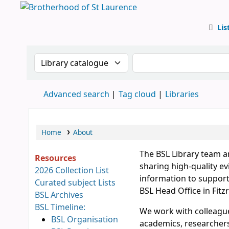
Lis
BSL
Search the catalogue by:
Search the catalog
Advanced search
Tag cloud
Libraries
Home
About
The BSL Library team a
Resources
sharing high-quality ev
2026 Collection List
information to support 
Curated subject Lists
BSL Head Office in Fitzr
BSL Archives
BSL Timeline:
We work with colleague
BSL Organisation
academics, researchers,