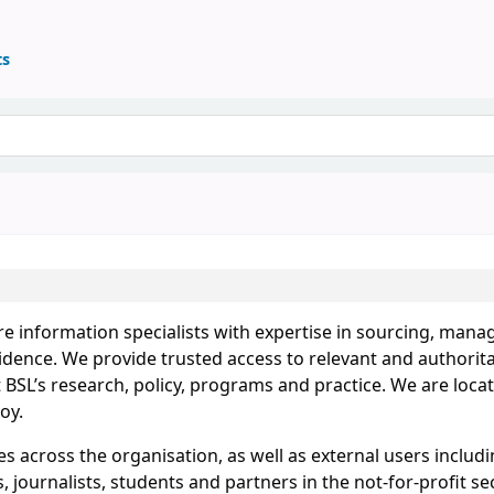
ts
re information specialists with expertise in sourcing, mana
idence. We provide trusted access to relevant and authorita
BSL’s research, policy, programs and practice. We are locat
oy.
s across the organisation, as well as external users includ
 journalists, students and partners in the not-for-profit sec