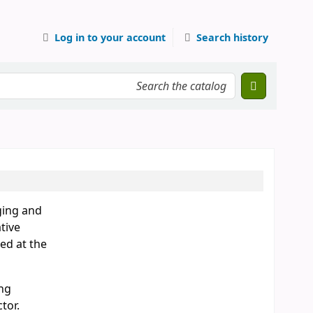
Log in to your account
Search history
ging and
tive
ed at the
ing
tor.