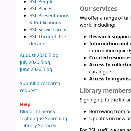
BSL People
Our services
BSL Places
BSL Presentations
We offer a range of ta
& Publications
work, including:
BSL Service areas
BSL Through the
Research support
decades
Information and e
information quickl
August 2026 Blog
Curated resources
July 2026 Blog
Access to collecti
June 2026 Blog
catalogue
Access to organis
Submit a research
Library members
request
Signing up to the libra
Help
Blueprint Series:
Borrowing from our
-
Catalogue Searching
Updates on new ac
-
Library Services
For BSL staff, we can
po