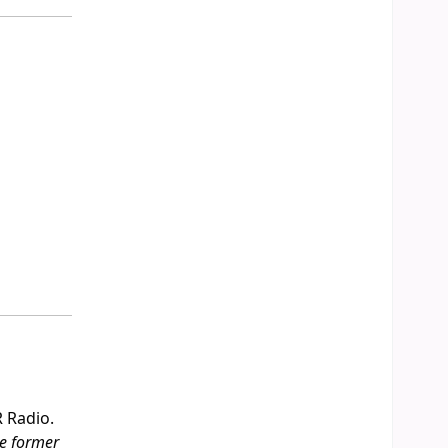
R Radio.
he former