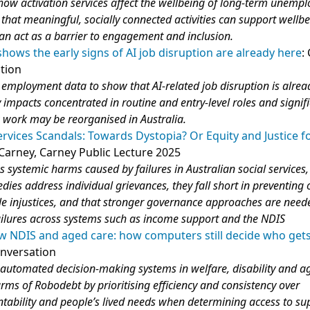
ow activation services affect the wellbeing of long‑term unemp
that meaningful, socially connected activities can support wellbe
 can act as a barrier to engagement and inclusion.
ows the early signs of AI job disruption are already here
:
tion
 employment data to show that AI‑related job disruption is alrea
 impacts concentrated in routine and entry‑level roles and signif
 work may be reorganised in Australia.
ervices Scandals: Towards Dystopia? Or Equity and Justice f
 Carney, Carney Public Lecture 2025
s systemic harms caused by failures in Australian social services
dies address individual grievances, they fall short in preventing 
le injustices, and that stronger governance approaches are need
ailures across systems such as income support and the NDIS
w NDIS and aged care: how computers still decide who gets
onversation
utomated decision‑making systems in welfare, disability and a
arms of Robodebt by prioritising efficiency and consistency over
tability and people’s lived needs when determining access to su