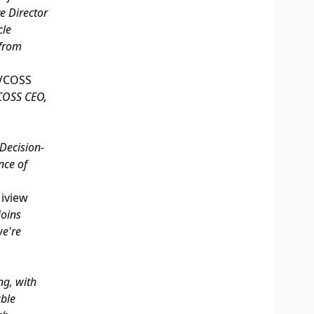
e Director
cle
 from
VCOSS
VCOSS CEO,
Decision-
nce of
 iview
joins
we're
ng, with
able