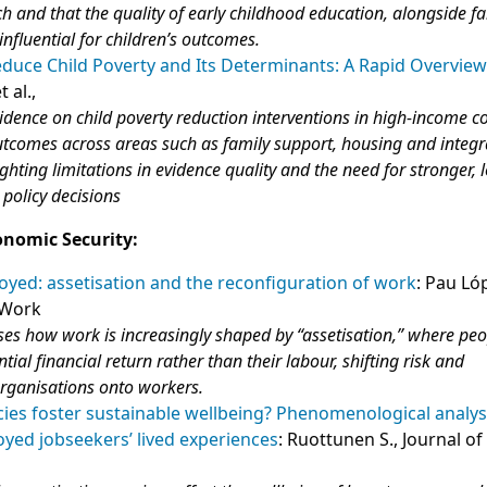
 and that the quality of early childhood education, alongside f
influential for children’s outcomes.
educe Child Poverty and Its Determinants: A Rapid Overview
t al.,
vidence on child poverty reduction interventions in high‑income c
utcomes across areas such as family support, housing and integ
ighting limitations in evidence quality and the need for stronger,
 policy decisions
onomic Security:
oyed: assetisation and the reconfiguration of work
: Pau Ló
 Work
es how work is increasingly shaped by “assetisation,” where peo
ntial financial return rather than their labour, shifting risk and
organisations onto workers.
icies foster sustainable wellbeing? Phenomenological analys
yed jobseekers’ lived experiences
: Ruottunen S., Journal of