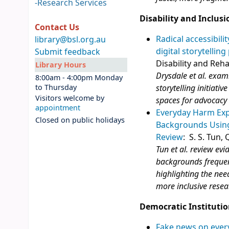
-
Research Services
Disability and Inclusi
Contact Us
Radical accessibili
library@bsl.org.au
digital storytelling
Submit feedback
Disability and Reha
Library Hours
Drysdale et al. exam
8:00am - 4:00pm Monday
to Thursday
storytelling initiati
Visitors welcome by
spaces for advocacy
appointment
Everyday Harm Expe
Closed on public holidays
Backgrounds Using
Review
: S. S. Tun,
Tun et al. review evi
backgrounds frequen
highlighting the nee
more inclusive resea
Democratic Institutio
Fake news on every