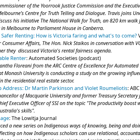
mmissioner of the Yoorrook Justice Commission and the Executiv
Melbourne’s Centre for Truth Telling and Dialogue. Travis joins Un
scuss his initiative The National Walk for Truth, an 820 km walk
t in Melbourne to Parliament House in Canberra.
r, Safer Renting: How is Victoria faring and what's to come?
or Consumer Affairs, The Hon. Nick Staikos in conversation with 
her they discussed Victoria's rental fairness agenda.
able Renter
: Automated Societies (podcast)
ntha Floreani from the ARC Centre of Excellence for Automated 
t Monash University is conducting a study on the growing influe
n the residential real estate sector.
b Address: Dr Martin Parkinson and Violet Roumeliotis
: ABC
ancellor of Macquarie University and former Treasury Secretary 
hief Executive Officer of SSI on the topic "The productivity boost 
stralia's skills".
lage
: The Lowitja Journal
uced a new series on Indigenous ways of knowing, being and doi
lecting on how Indigenous scholars can use relational, account