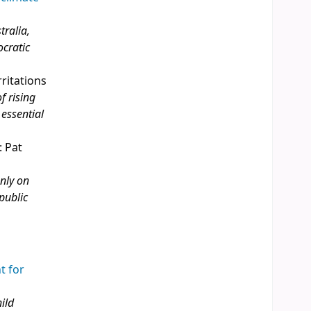
tralia,
ocratic
rritations
f rising
 essential
: Pat
only on
public
t for
ild