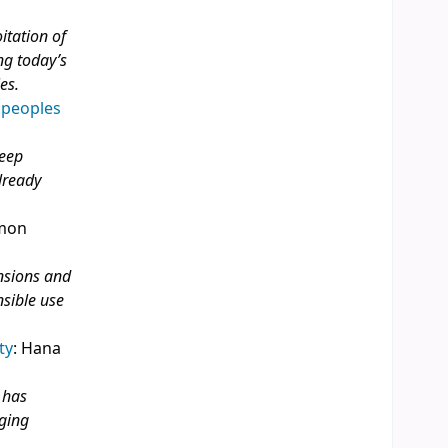
itation of
ng today’s
es.
 peoples
deep
lready
imon
ensions and
nsible use
ty
: Hana
 has
ging