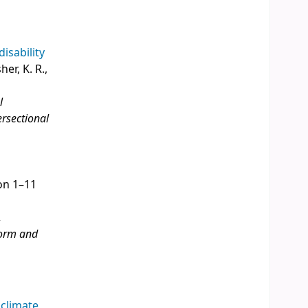
disability
her, K. R.,
l
ersectional
ion 1–11
,
eform and
 climate