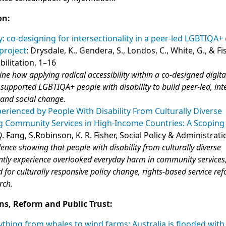
on:
ty: co-designing for intersectionality in a peer-led LGBTIQA+ 
 project
: Drysdale, K., Gendera, S., Londos, C., White, G., & Fis
bilitation, 1–16
ine how applying radical accessibility within a co‑designed digita
ve supported LGBTIQA+ people with disability to build peer‑led, int
 and social change.
rienced by People With Disability From Culturally Diverse
 Community Services in High-Income Countries: A Scoping
 Q. Fang, S.Robinson, K. R. Fisher, Social Policy & Administrat
dence showing that people with disability from culturally diverse
tly experience overlooked everyday harm in community services
d for culturally responsive policy change, rights‑based service r
rch.
ns, Reform and Public Trust:
thing from whales to wind farms: Australia is flooded with