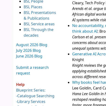
BSL People
Cleary, Tech Policy
BSL Places
Arends et al. argue t
BSL Presentations
African digital work
& Publications
AI systems while ris
BSL Service areas
No accountability,
BSL Through the
think about AI
: Br
decades
Carlson et al. presen
concerns about accou
August 2026 Blog
unequal systems wit
July 2026 Blog
Generative AI Acro
June 2026 Blog
Knight
Knight reviews the g
Submit a research
applying established
request
across different res
Why books feel har
Help
Lee Goldin, Card C
Blueprint Series:
Hana Lee Goldin in h
-
Catalogue Searching
reshaped reading ha
-
Library Services
faster, more fragme