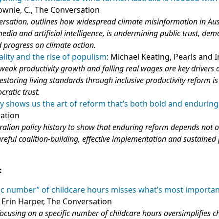
ownie, C., The Conversation
rsation, outlines how widespread climate misinformation in Aus
edia and artificial intelligence, is undermining public trust, dem
 progress on climate action.
ality and the rise of populism
: Michael Keating, Pearls and I
weak productivity growth and falling real wages are key drivers o
estoring living standards through inclusive productivity reform is
ratic trust.
ory shows us the art of reform that’s both bold and enduring
sation
ralian policy history to show that enduring reform depends not 
areful coalition‑building, effective implementation and sustained 
:
ic number” of childcare hours misses what’s most importan
: Erin Harper, The Conversation
ocusing on a specific number of childcare hours oversimplifies ch