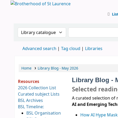
Lis
BSL
Search the catalogue by:
Search the catalog
Advanced search
Tag cloud
Libraries
Home
Library Blog - May 2026
Library Blog -
Resources
2026 Collection List
Selected readi
Curated subject Lists
A curated selection of 
BSL Archives
AI and Emerging Tech
BSL Timeline:
BSL Organisation
How AI Hype Masks 