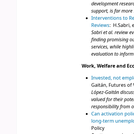
development research
support, is far more 
Interventions to R
Reviews
: H.Sabri, e
Sabri et al. review e
finding promising o
services, while highl
evaluation to inform
Work, Welfare and Ec
Invested, not empl
Gaitán, Futures of
López-Gaitán discuss
valued for their pote
responsibility from 
Can activation pol
long-term unemplo
Policy