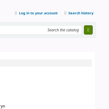
Log in to your account
Search history
ryn