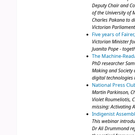
Deputy Chair and Co
of the University of 
Charles Pakana to di
Victorian Parliamen
Five years of Faire
Victorian Minister f
Juanita Pope - toget
The Machine-Read
PhD researcher Sama
Making and Society a
digital technologies i
National Press Clu
Martin Parkinson, Ch
Violet Roumeliotis, C
missing: Activating Au
Indigenist Assemb
This webinar introd
Dr Ali Drummond ref