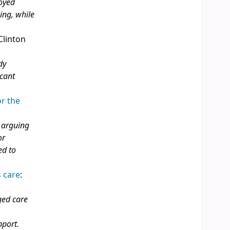
loyed
ing, while
 Clinton
dy
icant
or the
, arguing
or
ed to
 care
:
ged care
pport.