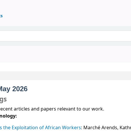
ts
 May 2026
ngs
recent articles and papers relevant to our work.
nology:
the Exploitation of African Workers
: Marché Arends, Kath