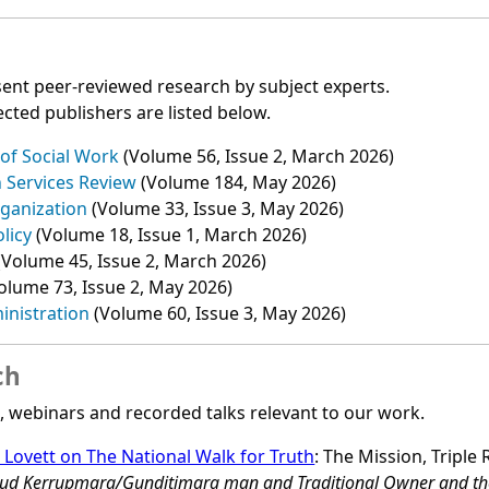
ent peer‑reviewed research by subject experts.
cted publishers are listed below.
 of Social Work
(Volume 56, Issue 2, March 2026)
h Services Review
(Volume 184, May 2026)
ganization
(Volume 33, Issue 3, May 2026)
olicy
(Volume 18, Issue 1, March 2026)
(Volume 45, Issue 2, March 2026)
olume 73, Issue 2, May 2026)
inistration
(Volume 60, Issue 3, May 2026)
ch
s, webinars and recorded talks relevant to our work.
s Lovett on The National Walk for Truth
: The Mission, Triple 
proud Kerrupmara/Gunditjmara man and Traditional Owner and t