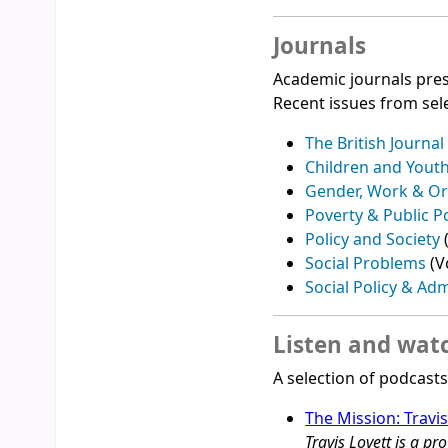
Journals
Academic journals pres
Recent issues from sele
The British Journal
Children and Yout
Gender, Work & Or
Poverty & Public P
Policy and Society
Social Problems
(V
Social Policy & Adm
Listen and wat
A selection of podcast
The Mission: Travi
Travis Lovett is a 