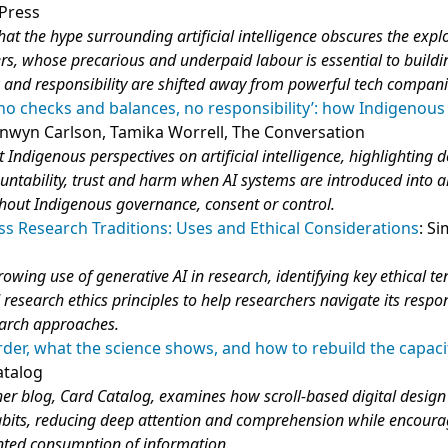
 Press
hat the hype surrounding artificial intelligence obscures the explo
ers, whose precarious and underpaid labour is essential to buildi
k and responsibility are shifted away from powerful tech compani
 no checks and balances, no responsibility’: how Indigenous
onwyn Carlson, Tamika Worrell, The Conversation
t Indigenous perspectives on artificial intelligence, highlighting 
ntability, trust and harm when AI systems are introduced into a
hout Indigenous governance, consent or control.
ss Research Traditions: Uses and Ethical Considerations
: S
rowing use of generative AI in research, identifying key ethical t
 research ethics principles to help researchers navigate its respo
earch approaches.
der, what the science shows, and how to rebuild the capaci
atalog
er blog, Card Catalog, examines how scroll‑based digital design
bits, reducing deep attention and comprehension while encoura
nted consumption of information.