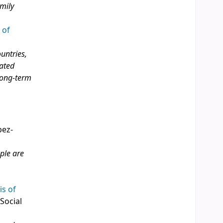
amily
 of
ountries,
rated
 long‑term
pez-
ple are
is of
 Social