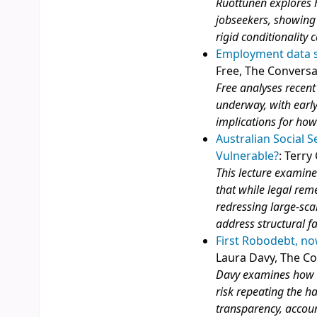
Ruottunen explores h
jobseekers, showing 
rigid conditionality
Employment data sh
Free, The Conversa
Free analyses recent
underway, with early
implications for how
Australian Social S
Vulnerable?
: Terry
This lecture examine
that while legal reme
redressing large‑sca
address structural f
First Robodebt, no
Laura Davy, The C
Davy examines how a
risk repeating the h
transparency, accoun