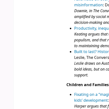
misinformation
: D
Downie, in The Conve
amplified by social m
decision‑making and
Productivity, inequ
Keating argues that 
populism, and that r
to maintaining democ
Built to last? Hist
Leslie, The Conver
Leslie draws on Aust
bold ideas, but on c
support.
Children and Families
Fixating on a “mag
kids’ development
Harper argues that f