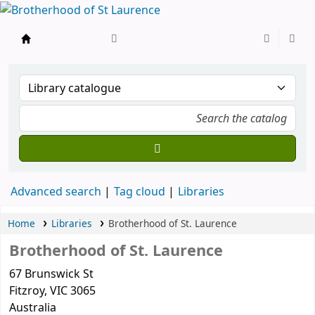
BSL
Advanced search
Tag cloud
Libraries
Home
Libraries
Brotherhood of St. Laurence
Brotherhood of St. Laurence
67 Brunswick St
Fitzroy
, VIC
3065
Australia