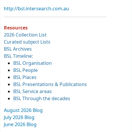
http://bsl.intersearch.com.au
Resources
2026 Collection List
Curated subject Lists
BSL Archives
BSL Timeline:
BSL Organisation
BSL People
BSL Places
BSL Presentations & Publications
BSL Service areas
BSL Through the decades
August 2026 Blog
July 2026 Blog
June 2026 Blog