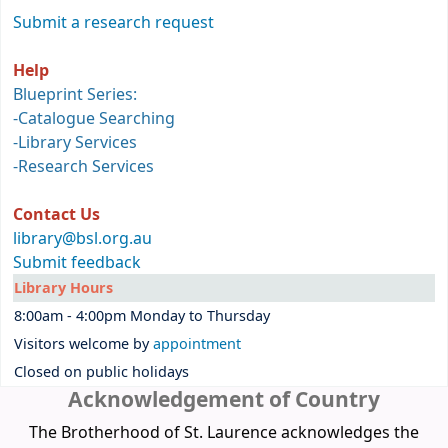
Submit a research request
Help
Blueprint Series:
-
Catalogue Searching
-
Library Services
-
Research Services
Contact Us
library@bsl.org.au
Submit feedback
Library Hours
8:00am - 4:00pm Monday to Thursday
Visitors welcome by
appointment
Closed on public holidays
Acknowledgement of Country
The Brotherhood of St. Laurence acknowledges the