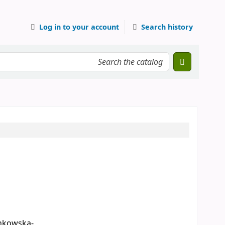
Log in to your account
Search history
nkowska-