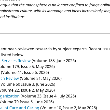
argue that the manosphere is no longer confined to fringe onlin
ainstream culture, with its language and ideas increasingly sh
nd institutions.
ent peer‑reviewed research by subject experts. Recent iss
 listed below.
 Services Review
(Volume 185, June 2026)
olume 179, Issue 5, May 2026)
y
(Volume 41, Issue 6, 2026)
rch Review
(Volume 51, May 2026)
(Volume 50 Issue 3, June 2026)
Volume 22, Issue 2, May 2026)
ganization
(Volume 33, Issue 4, July 2026)
Volume 79 Issue 6, June 2026)
nal of Care and Caring
(Volume 10, Issue 2, May 2026)