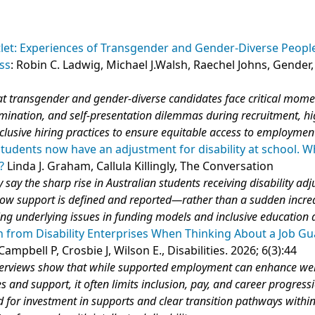
et: Experiences of Transgender and Gender-Diverse People
ss
: Robin C. Ladwig, Michael J.Walsh, Raechel Johns, Gender
5
hat transgender and gender‑diverse candidates face critical mome
rimination, and self‑presentation dilemmas during recruitment, hi
clusive hiring practices to ensure equitable access to employmen
students now have an adjustment for disability at school. 
?
Linda J. Graham, Callula Killingly, The Conversation
 say the sharp rise in Australian students receiving disability ad
 how support is defined and reported—rather than a sudden incre
ing underlying issues in funding models and inclusive education 
 from Disability Enterprises When Thinking About a Job G
Campbell P, Crosbie J, Wilson E., Disabilities. 2026; 6(3):44
terviews show that while supported employment can enhance we
s and support, it often limits inclusion, pay, and career progress
d for investment in supports and clear transition pathways withi