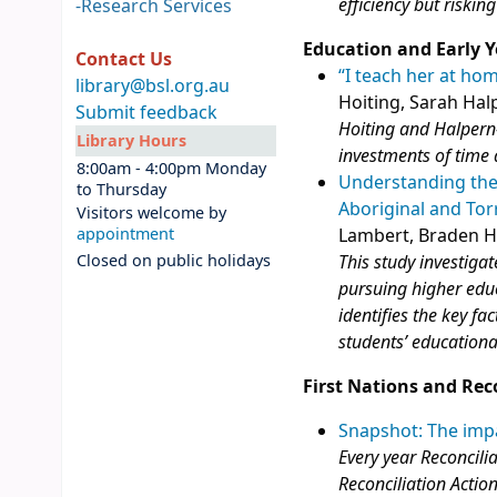
efficiency but riskin
-
Research Services
Education and Early Y
Contact Us
“I teach her at ho
library@bsl.org.au
Hoiting, Sarah Hal
Submit feedback
Hoiting and Halper
Library Hours
investments of time 
8:00am - 4:00pm Monday
Understanding the 
to Thursday
Aboriginal and Tor
Visitors welcome by
appointment
Lambert, Braden H
Closed on public holidays
This study investiga
pursuing higher educ
identifies the key f
students’ education
First Nations and Rec
Snapshot: The impa
Every year Reconcili
Reconciliation Actio