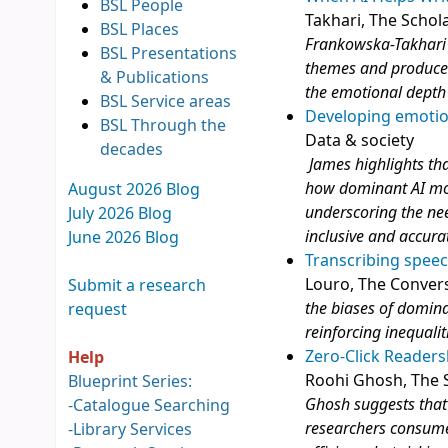
BSL People
Takhari, The Schol
BSL Places
Frankowska-Takhari 
BSL Presentations
themes and produce p
& Publications
the emotional depth a
BSL Service areas
Developing emotio
BSL Through the
Data & society
decades
James highlights tha
how dominant AI mode
August 2026 Blog
underscoring the ne
July 2026 Blog
inclusive and accura
June 2026 Blog
Transcribing speec
Louro, The Conver
Submit a research
the biases of domin
request
reinforcing inequalit
Zero-Click Reader
Help
Roohi Ghosh, The S
Blueprint Series:
Ghosh suggests that 
-
Catalogue Searching
researchers consume
-
Library Services