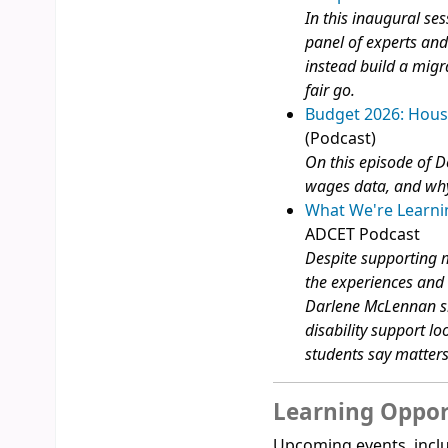
In this inaugural ses
panel of experts and
instead build a migr
fair go.
Budget 2026: Hous
(Podcast)
On this episode of D
wages data, and why
What We're Learnin
ADCET Podcast
Despite supporting m
the experiences and n
Darlene McLennan sh
disability support lo
students say matter
Learning Oppor
Upcoming events, inclu