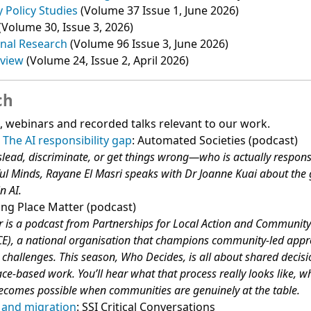
y Policy Studies
(Volume 37 Issue 1, June 2026)
(Volume 30, Issue 3, 2026)
onal Research
(Volume 96 Issue 3, June 2026)
eview
(Volume 24, Issue 2, April 2026)
ch
s, webinars and recorded talks relevant to our work.
 The AI responsibility gap
: Automated Societies (podcast)
ead, discriminate, or get things wrong—who is actually respons
ful Minds, Rayane El Masri speaks with Dr Joanne Kuai about the
n AI.
ing Place Matter (podcast)
 is a podcast from Partnerships for Local Action and Communit
), a national organisation that champions community-led appr
challenges. This season, Who Decides, is all about shared deci
ce-based work. You’ll hear what that process really looks like, w
ecomes possible when communities are genuinely at the table.
r and migration
: SSI Critical Conversations