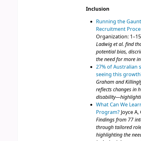
Inclusion
Running the Gauntl
Recruitment Proce
Organization: 1–1
Ladwig et al. find t
potential bias, disc
the need for more in
27% of Australian 
seeing this growth
Graham and Killingly
reflects changes in
disability—highlight
What Can We Learn
Program?
Joyce A, 
Findings from 77 in
through tailored role
highlighting the nee