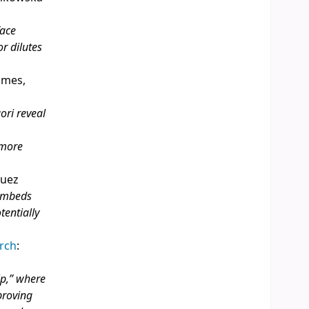
face
r dilutes
James,
ori reveal
 more
guez
 embeds
entially
arch
:
ip,” where
proving