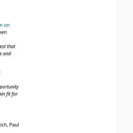
on on
rmen
est that
es and
t
pportunity
n fit for
ich, Paul