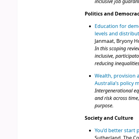
inclusive job guarant
Politics and Democra
Education for demo
levels and distrib
Janmaat, Bryony H
In this scoping revi
inclusive, participa
reducing inequalities
Wealth, provision 
Australia’s policy 
Intergenerational equ
and risk across time,
purpose.
Society and Culture
You’d better start 
Sutherland, The C