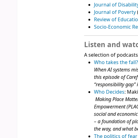
Journal of Disabilit
Journal of Poverty
Review of Educati
Socio-Economic R
Listen and wat
A selection of podcast
Who takes the fall?
When AI systems misl
this episode of Care
“responsibility gap” i
Who Decides
: Mak
Making Place Matter
Empowerment (PLACE
social and economic 
– a foundation of pla
the way, and what b
The politics of fea