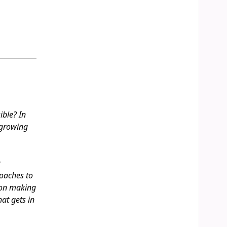
ible? In
 growing
y
oaches to
sion making
hat gets in