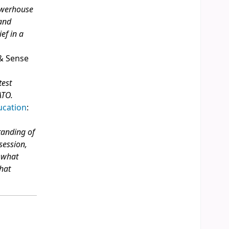
powerhouse
 and
ef in a
 & Sense
test
ATO.
ucation
:
tanding of
 session,
g what
what