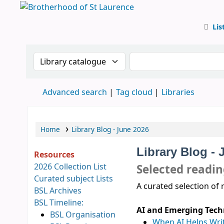
Lis
BSL
Search the catalogue by:
Search the catalog
Advanced search
Tag cloud
Libraries
Home
Library Blog - June 2026
Library Blog - 
Resources
2026 Collection List
Selected readi
Curated subject Lists
A curated selection of 
BSL Archives
BSL Timeline:
AI and Emerging Tech
BSL Organisation
When AI Helps Wri