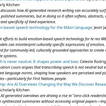
arly Kitchen
discusses how AI‑generated research writing can accurately sur
olished summaries, but in doing so it often softens, abstracts, o
nd specificity of lived experience.
n-based speech technology for the Māori language
: Jesin 
t efforts to build emotion‑based speech technology for te reo Mā
ls can misinterpret culturally specific expressions of emotion,
ed for community‑led, culturally grounded approaches to create
te systems.
h is never neutral. It shapes power and bias
: Celeste Rodri
sation
Louro argues that transcribing speech is not neutral but
ant language norms, shaping how speakers are perceived and pot
ies—particularly for First Nations people.
ship: Are AI Overviews Changing the Way We Discover Rese
cholarly Kitchen
AI‑generated overviews are driving a rise in “zero‑click readersh
 synthesized summaries without accessing original papers—im