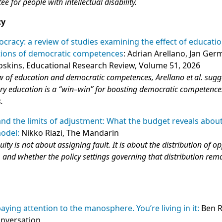
ee for people with intellectual disability.
cy
cracy: a review of studies examining the effect of educati
utions of democratic competences
: Adrian Arellano, Jan Ge
oskins, Educational Research Review, Volume 51, 2026
ew of education and democratic competences, Arellano et al. sugg
tory education is a “win–win” for boosting democratic competenc
.
and the limits of adjustment: What the budget reveals abou
model:
Nikko Riazi, The Mandarin
ity is not about assigning fault. It is about the distribution of o
 and whether the policy settings governing that distribution remai
paying attention to the manosphere. You’re living in it:
Ben R
onversation