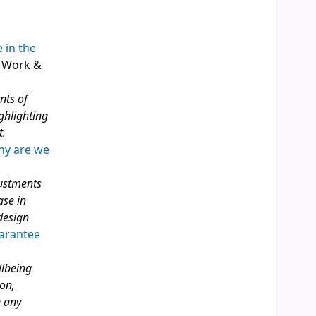
 in the
, Work &
nts of
ghlighting
t.
Why are we
justments
ase in
design
uarantee
llbeing
ion,
n any