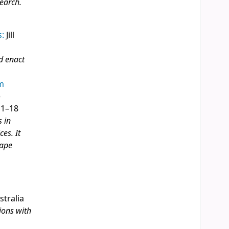
search.
s:
Jill
d enact
om
e
 1–18
s in
es. It
hape
stralia
ions with