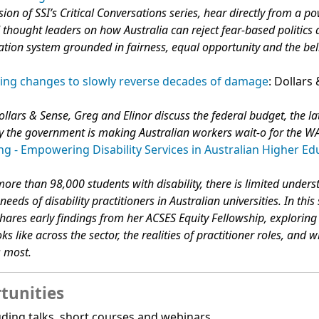
sion of SSI’s Critical Conversations series, hear directly from a 
 thought leaders on how Australia can reject fear-based politics
ation system grounded in fairness, equal opportunity and the beli
ing changes to slowly reverse decades of damage
: Dollars
ollars & Sense, Greg and Elinor discuss the federal budget, the la
 the government is making Australian workers wait-o for the W
g - Empowering Disability Services in Australian Higher Ed
ore than 98,000 students with disability, there is limited unders
eeds of disability practitioners in Australian universities. In this
ares early findings from her ACSES Equity Fellowship, explorin
oks like across the sector, the realities of practitioner roles, and 
s most.
tunities
ding talks, short courses and webinars.