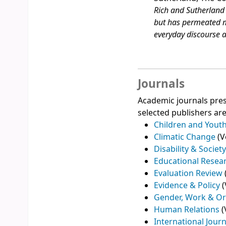
Rich and Sutherland 
but has permeated m
everyday discourse a
Journals
Academic journals pres
selected publishers are
Children and Youth
Climatic Change
(V
Disability & Societ
Educational Resea
Evaluation Review
Evidence & Policy
(
Gender, Work & Or
Human Relations
(
International Jour