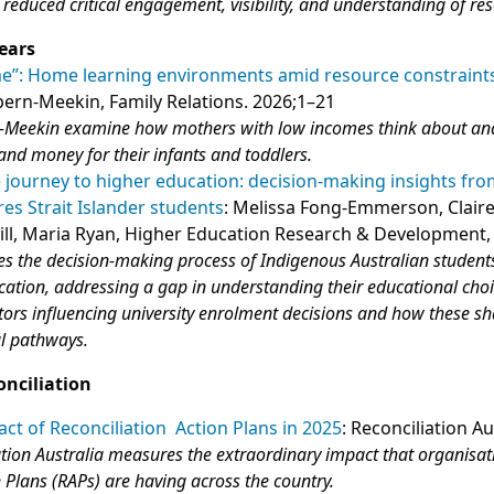
g reduced critical engagement, visibility, and understanding of re
ears
me”: Home learning environments amid resource constraint
pern-Meekin, Family Relations. 2026;1–21
n-Meekin examine how mothers with low incomes think about an
and money for their infants and toddlers.
journey to higher education: decision-making insights fr
res Strait Islander students
: Melissa Fong-Emmerson, Clair
ill, Maria Ryan, Higher Education Research & Development,
tes the decision-making process of Indigenous Australian student
ation, addressing a gap in understanding their educational choic
actors influencing university enrolment decisions and how these s
al pathways.
onciliation
ct of Reconciliation Action Plans in 2025
: Reconciliation Au
ation Australia measures the extraordinary impact that organisat
n Plans (RAPs) are having across the country.