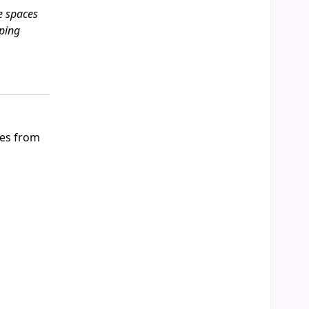
e spaces
aping
ues from