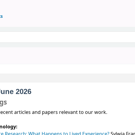
ts
June 2026
ngs
recent articles and papers relevant to our work.
nology:
te Research: What Happens to Lived Experience?
Sylwia Fra